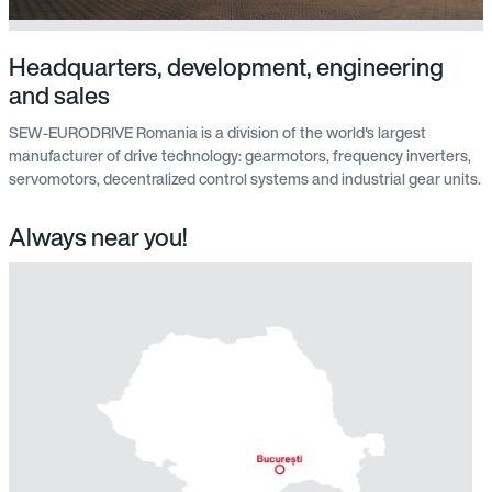
Headquarters, development, engineering
and sales
SEW-EURODRIVE Romania is a division of the world's largest
manufacturer of drive technology: gearmotors, frequency inverters,
servomotors, decentralized control systems and industrial gear units.
Always near you!