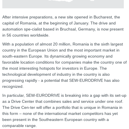
After intensive preparations, a new site opened in Bucharest, the
capital of Romania, at the beginning of January. The drive and
automation spe-cialist based in Bruchsal, Germany, is now present
in 56 countries worldwide.
With a population of almost 20 million, Romania is the sixth largest
country in the European Union and the most important market in
south-eastern Europe. Its dynamically growing economy and
favorable location conditions for companies make the country one of
the most interesting hotspots for investors in Europe. The
technological development of industry in the country is also
progressing rapidly - a potential that SEW-EURODRIVE has also
recognized.
In particular, SEW-EURODRIVE is breaking into a gap with its set-up
as a Drive Center that combines sales and service under one roof.
The Drive Cen-ter will offer a portfolio that is unique in Romania in
this form – none of the international market competitors has yet
been present in the Southeastern European country with a
comparable range.