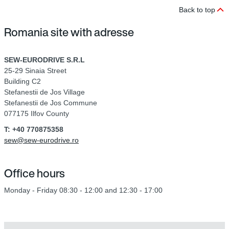
Back to top
Romania site with adresse
SEW-EURODRIVE S.R.L
25-29 Sinaia Street
Building C2
Stefanestii de Jos Village
Stefanestii de Jos Commune
077175 Ilfov County
T: +40 770875358
sew@sew-eurodrive.ro
Office hours
Monday - Friday 08:30 - 12:00 and 12:30 - 17:00