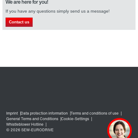
We are here for you!
If you have any questions simply send us a message!
Contact us