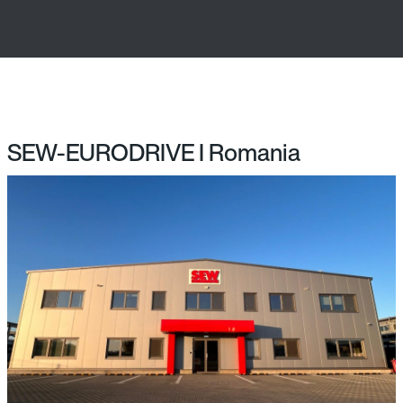
SEW-EURODRIVE I Romania