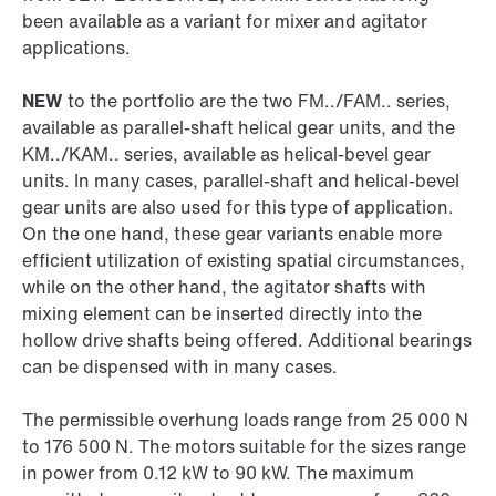
been available as a variant for mixer and agitator
applications.
NEW
to the portfolio are the two FM../FAM.. series,
available as parallel-shaft helical gear units, and the
KM../KAM.. series, available as helical-bevel gear
units. In many cases, parallel-shaft and helical-bevel
gear units are also used for this type of application.
On the one hand, these gear variants enable more
efficient utilization of existing spatial circumstances,
while on the other hand, the agitator shafts with
mixing element can be inserted directly into the
hollow drive shafts being offered. Additional bearings
can be dispensed with in many cases.
The permissible overhung loads range from 25 000 N
to 176 500 N. The motors suitable for the sizes range
in power from 0.12 kW to 90 kW. The maximum