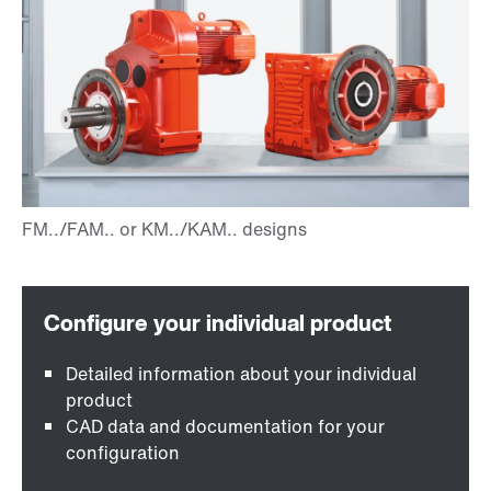
Detailed information about your individual
product
CAD data and documentation for your
configuration