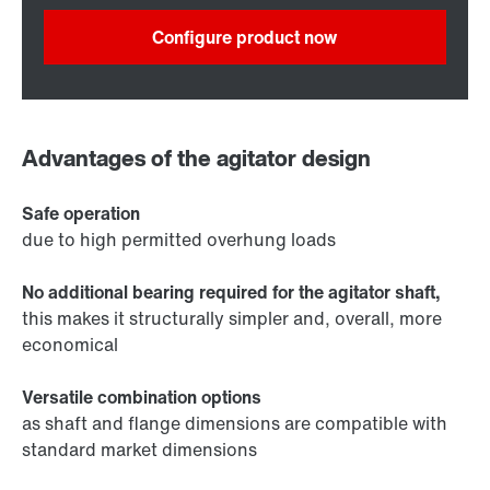
Configure product now
Advantages of the agitator design
Safe operation
due to high permitted overhung loads
No additional bearing required for the agitator shaft,
this makes it structurally simpler and, overall, more
economical
Versatile combination options
as shaft and flange dimensions are compatible with
standard market dimensions