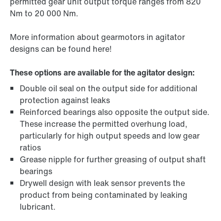
permitted gear unit output torque ranges from 820
Nm to 20 000 Nm.
More information about gearmotors in agitator
designs can be found here!
These options are available for the agitator design:
Double oil seal on the output side for additional
protection against leaks
Reinforced bearings also opposite the output side.
These increase the permitted overhung load,
particularly for high output speeds and low gear
ratios
Grease nipple for further greasing of output shaft
bearings
Drywell design with leak sensor prevents the
product from being contaminated by leaking
lubricant.