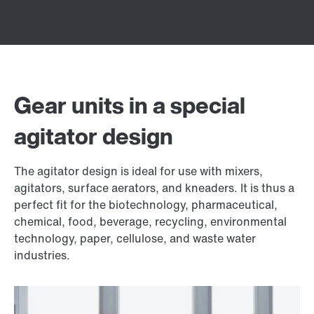
Gear units in a special
agitator design
The agitator design is ideal for use with mixers,
agitators, surface aerators, and kneaders. It is thus a
perfect fit for the biotechnology, pharmaceutical,
chemical, food, beverage, recycling, environmental
technology, paper, cellulose, and waste water
industries.