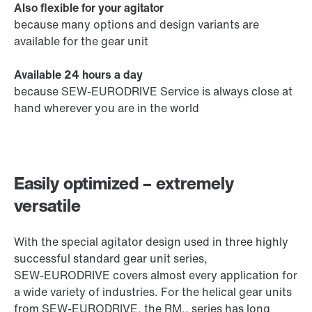
Also flexible for your agitator
because many options and design variants are
available for the gear unit
Available 24 hours a day
because SEW‑EURODRIVE Service is always close at
hand wherever you are in the world
Easily optimized – extremely
versatile
With the special agitator design used in three highly
successful standard gear unit series,
SEW‑EURODRIVE covers almost every application for
a wide variety of industries. For the helical gear units
from SEW‑EURODRIVE, the RM.. series has long