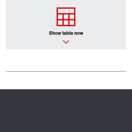
Show table now
Extended Warranty