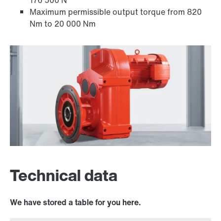
176 500 N
Maximum permissible output torque from 820
Nm to 20 000 Nm
Adapters
Technical data
We have stored a table for you here.
Surface and corrosion protection