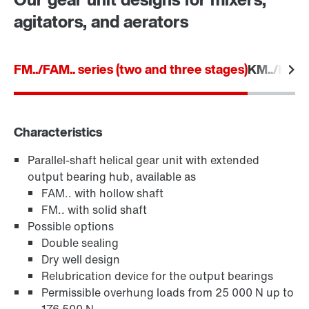
Worldwide locations
agitators, and aerators
Location/Romania
FM../FAM.. series (two and three stages)
KM../KAM..
Characteristics
Parallel-shaft helical gear unit with extended
TorqLOC® hollow shaft mounting system
output bearing hub, available as
FAM.. with hollow shaft
FM.. with solid shaft
Possible options
Double sealing
Dry well design
Relubrication device for the output bearings
Permissible overhung loads from 25 000 N up to