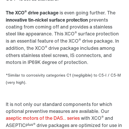
®
The XCO
drive package
is even going further. The
innovative tin-nickel surface protection
prevents
coating from coming off and provides a stainless
®
steel like appearance. This XCO
surface protection
®
is an essential feature of the XCO
drive package. In
®
addition, the XCO
drive package includes among
others stainless steel screws, IS connectors, and
motors in IP69K degree of protection.
*Similar to corrosivity categories C1 (negligible) to C5-I / C5-M
(very high).
It is not only our standard components for which
optional preventive measures are available. Our
®
aseptic motors of the DAS.. series
with XCO
and
plus®
ASEPTIC
drive packages are optimized for use in