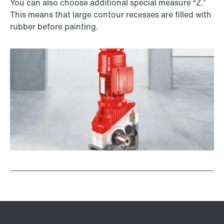
You can also choose additional special measure “Z.”
This means that large contour recesses are filled with
rubber before painting.