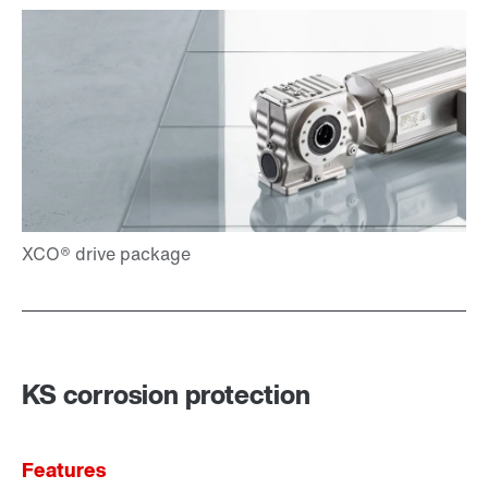
KS corrosion protection
Features