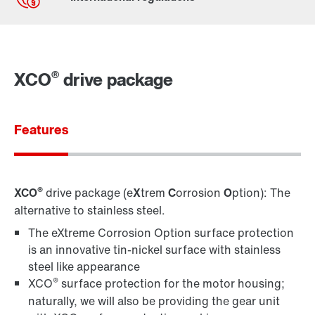
By activating the zip code search, data is transferred
to the USA by Google. For more information, see our
privacy policy
.
®
XCO
drive package
Features
Contact form
Worldwide locations
Location/Romania
®
XCO
drive package (e
X
trem
C
orrosion
O
ption): The
alternative to stainless steel.
The eXtreme Corrosion Option surface protection
is an innovative tin-nickel surface with stainless
steel like appearance
®
XCO
surface protection for the motor housing;
naturally, we will also be providing the gear unit