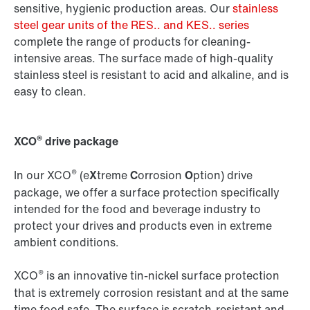
sensitive, hygienic production areas. Our
stainless
steel gear units of the RES.. and KES.. series
complete the range of products for cleaning-
intensive areas. The surface made of high-quality
stainless steel is resistant to acid and alkaline, and is
easy to clean.
®
XCO
drive package
®
In our XCO
(e
X
treme
C
orrosion
O
ption) drive
package, we offer a surface protection specifically
intended for the food and beverage industry to
protect your drives and products even in extreme
ambient conditions.
®
XCO
is an innovative tin-nickel surface protection
that is extremely corrosion resistant and at the same
time food safe. The surface is scratch-resistant and