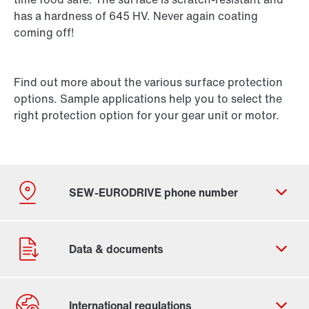
has a hardness of 645 HV. Never again coating
coming off!
Find out more about the various surface protection
options. Sample applications help you to select the
right protection option for your gear unit or motor.