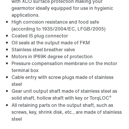
with XCO surface protection making your
gearmotor ideally equipped for use in hygienic
applications.
High corrosion resistance and food safe
(according to 1935/2004/EC, LFGB/2005)
Coated IS plug connector
Oil seals at the output made of FKM
Stainless steel breather valve
Motors in IP69K degree of protection
Pressure compensation membrane on the motor
terminal box
Cable entry with screw plugs made of stainless
steel
Gear unit output shaft made of stainless steel as
®
solid shaft, hollow shaft with key or TorqLOC
All retaining parts on the output shaft, such as
screws, key, shrink disk, etc., are made of stainless
steel