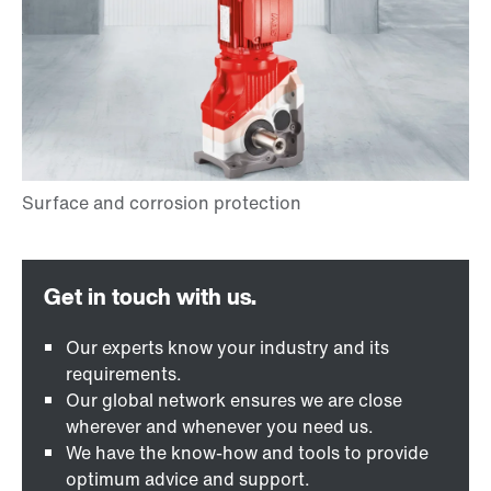
Our experts know your industry and its
requirements.
Our global network ensures we are close
wherever and whenever you need us.
We have the know-how and tools to provide
optimum advice and support.