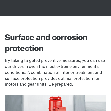
Surface and corrosion
protection
By taking targeted preventive measures, you can use
our drives in even the most extreme environmental
conditions. A combination of interior treatment and
surface protection provides optimal protection for
motors and gear units. Be prepared.