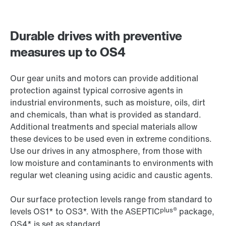
Durable drives with preventive
measures up to OS4
Our gear units and motors can provide additional
protection against typical corrosive agents in
industrial environments, such as moisture, oils, dirt
and chemicals, than what is provided as standard.
Additional treatments and special materials allow
these devices to be used even in extreme conditions.
Use our drives in any atmosphere, from those with
low moisture and contaminants to environments with
regular wet cleaning using acidic and caustic agents.
Our surface protection levels range from standard to
plus®
levels OS1* to OS3*. With the ASEPTIC
package,
OS4* is set as standard.