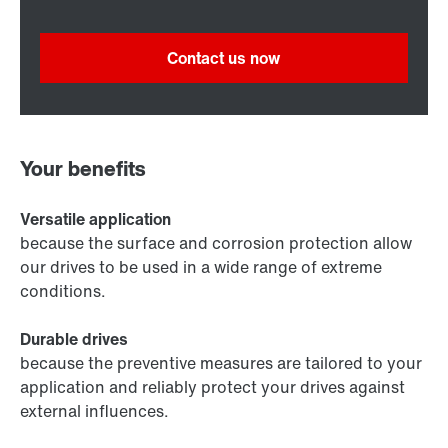
Contact us now
Your benefits
Versatile application
because the surface and corrosion protection allow
our drives to be used in a wide range of extreme
conditions.
Durable drives
because the preventive measures are tailored to your
application and reliably protect your drives against
external influences.