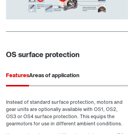
OS surface protection
Features
Areas of application
Instead of standard surface protection, motors and
gear units are optionally available with OS1, OS2,
OS3 or OS4 surface protection. This equips the
gearmotors for use in different ambient conditions.