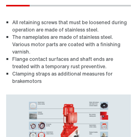
All retaining screws that must be loosened during
operation are made of stainless steel.
The nameplates are made of stainless steel.
Various motor parts are coated with a finishing
varnish.
Flange contact surfaces and shaft ends are
treated with a temporary rust preventive.
Clamping straps as additional measures for
brakemotors