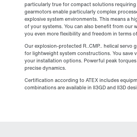
particularly true for compact solutions requiring 
gearmotors enable particularly complex processe
explosive system environments. This means a high
of your systems. You can also benefit from our w
you even more flexibility and freedom in terms 
Our explosion-protected R..CMP.. helical servo g
for lightweight system constructions. You save v
your installation options. Powerful peak torque
precise dynamics.
Certification according to ATEX includes equip
combinations are available in II3GD and II3D des