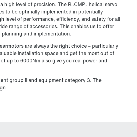
a high level of precision. The R..CMP.. helical servo
s to be optimally implemented in potentially
 level of performance, efficiency, and safety for all
ide range of accessories. This enables us to offer
of planning and implementation.
earmotors are always the right choice – particularly
aluable installation space and get the most out of
s of up to 6000Nm also give you real power and
ment group II and equipment category 3. The
ign.