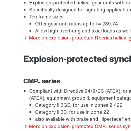
Explosion-protected helical gear units with 
Specifically designed for agitating applicatio
Ten frame sizes
Offer gear unit ratios up to i = 289.74
Allow high overhung and axial loads as we
More on explosion-protected R series helical g
/DUE diagnostic unit option
Explosion-protected syn
CMP.. series
Compliant with Directive 94/9/EC (ATEX), or a
(ATEX), equipment group II, equipment categ
Category II 3GD, for use in zones 2 / 22
Category II 3D, for use in zone 22
®
also available with brake and Hiperface
enc
More on explosion-protected CMP.. series s