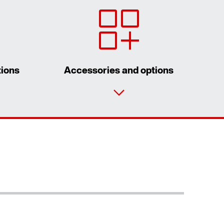
tions
Accessories and options
Contact form
Worldwide locations
Location/Romania