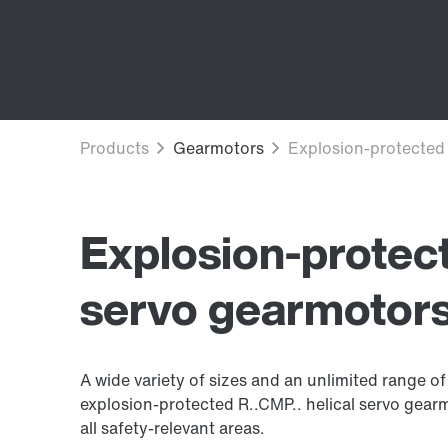
Explosion-protect
servo gearmotor
A wide variety of sizes and an unlimited range o
explosion-protected R..CMP.. helical servo gearm
all safety-relevant areas.