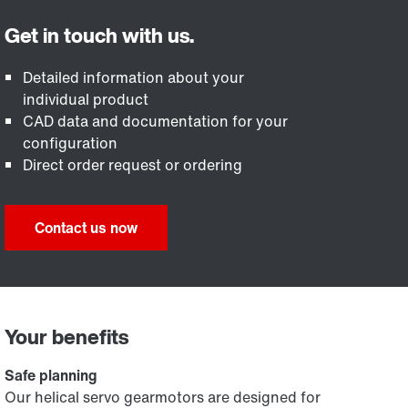
Detailed information about your
individual product
CAD data and documentation for your
configuration
Direct order request or ordering
Contact us now
Your benefits
Safe planning
Our helical servo gearmotors are designed for