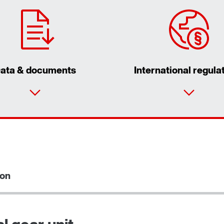
ata & documents
International regula
By activating the zip code search, data is
transferred to the USA by Google. For more
information, see our
privacy policy
.
ion