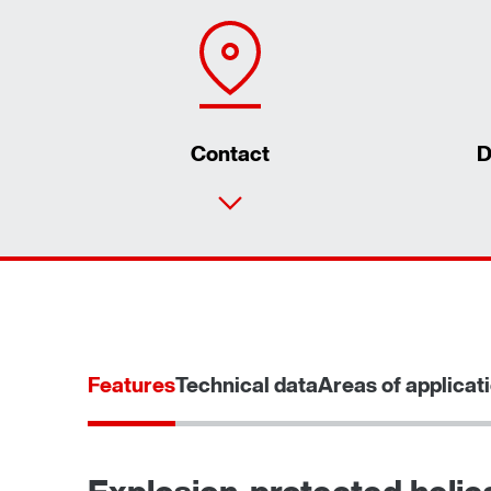
Contact
D
Features
Technical data
Areas of applicat