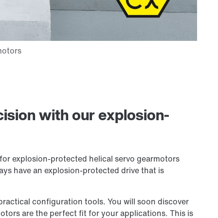
ision with our explosion-
for explosion-protected helical servo gearmotors
ays have an explosion-protected drive that is
ctical configuration tools. You will soon discover
ors are the perfect fit for your applications. This is