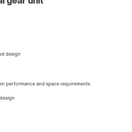
l gear unit
Extended Warranty
ed design
ween performance and space requirements
 design
Brakes and brake control