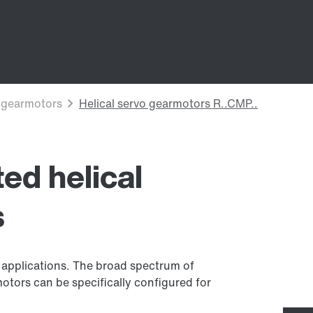
ed helical
s
f applications. The broad spectrum of
otors can be specifically configured for