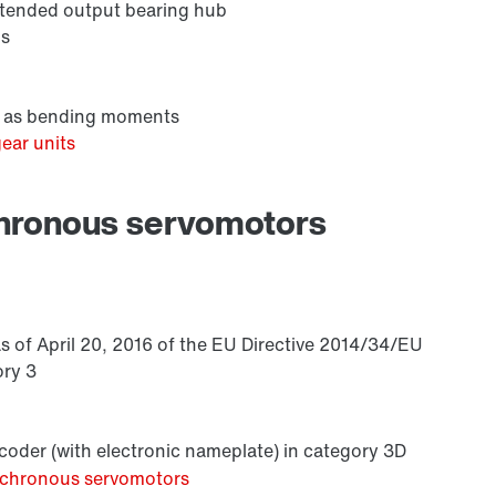
extended output bearing hub
ns
ll as bending moments
ear units
Premium Sine Seal oil seal
chronous servomotors
s of April 20, 2016 of the EU Directive 2014/34/EU
ory 3
oder (with electronic nameplate) in category 3D
ynchronous servomotors