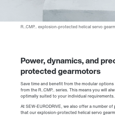
Power, dynamics, and prec
protected gearmotors
Save time and benefit from the modular options 
from the R..CMP.. series. This means you will alw
optimally suited to your individual requirements.
At SEW‑EURODRIVE, we also offer a number of pra
that our explosion-protected helical servo gearmot