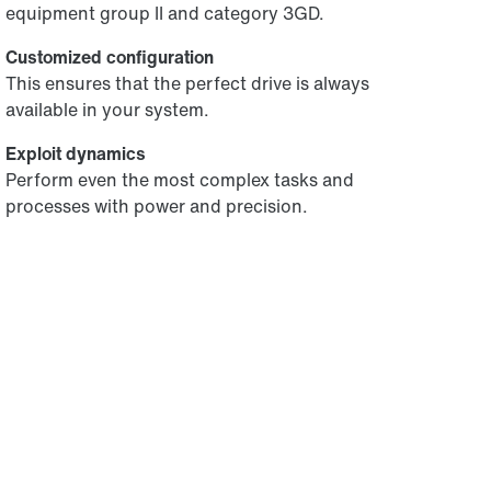
equipment group II and category 3GD.
Customized configuration
This ensures that the perfect drive is always
available in your system.
Exploit dynamics
Perform even the most complex tasks and
processes with power and precision.