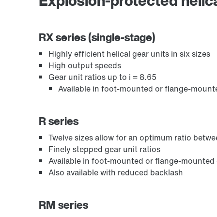
Explosion-protected helica
Adapters
RX series (single-stage)
Highly efficient helical gear units in six sizes
High output speeds
Gear unit ratios up to i = 8.65
Available in foot-mounted or flange-mount
R series
Twelve sizes allow for an optimum ratio bet
Finely stepped gear unit ratios
Available in foot-mounted or flange-mounted
Lubricants
Also available with reduced backlash
RM series