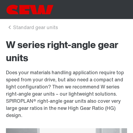
W series right-angle gear
units
Does your materials handling application require top
speed from your drive, but also need a compact and
light configuration? Then we recommend W series
right-angle gear units – our lightweight solutions.
SPIROPLAN® right-angle gear units also cover very
large gear ratios in the new High Gear Ratio (HG)
design.