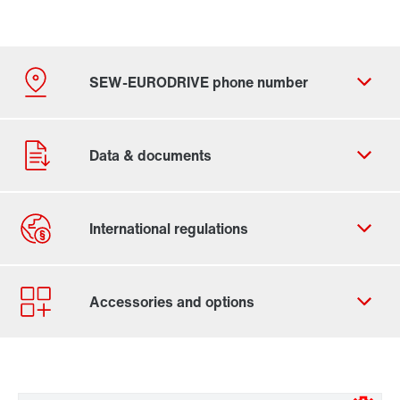
By activating the zip code search, data is transferred
to the USA by Google. For more information, see our
privacy policy
.