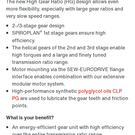
The new High Gear Ratio (HG) design allows even
more flexibility, especially with large gear ratios and
very slow speed ranges.
2-/3-stage gear design
®
SPIROPLAN
1st stage gears ensure high
efficiency.
The helical gears of the 2nd and 3rd stage enable
high torques and a large and finely tuned
transmission ratio range.
Lubricants
Motor mounting via the SEW-EURODRIVE flange
interface enables combination with our extensive
modular motor system.
High-performance synthetic
polyglycol oils CLP
PG
are used to lubricate the gear teeth and friction
points.
What is your benefit?
An energy-efficient gear unit with high efficiency
over the entire transmission ratio range.