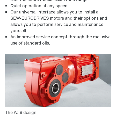
Quiet operation at any speed.
Our universal interface allows you to install all
SEW-EURODRIVES motors and their options and
allows you to perform service and maintenance
yourself.
An improved service concept through the exclusive
use of standard oils.