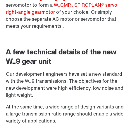
Surface and corrosion protection
servomotor to form a
W..CMP.. SPIROPLAN® servo
right-angle gearmotor
of your choice. Or simply
choose the separate AC motor or servomotor that
meets your requirements .
A few technical details of the new
W..9 gear unit
Our development engineers have set a new standard
with the W..9 transmissions. The objectives for the
new development were high efficiency, low noise and
light weight.
Extended Warranty
At the same time, a wide range of design variants and
a large transmission ratio range should enable a wide
variety of applications.