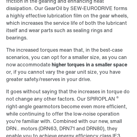
friction in the gearing and enhancing heat
dissipation. Our GearOil by SEW-EURODRIVE forms
a highly effective lubrication film on the gear wheels,
which increases the service life of both the lubricant
itself and wear parts such as sealing rings and
bearings.
The increased torques mean that, in the best-case
scenarios, you can opt for a smaller size, as you can
now accommodate
higher torques in a smaller space
or, if you cannot vary the gear unit size, you have
greater safety/reserves in your drive.
It goes without saying that the increases in torque do
®
not change any other factors. Our SPIROPLAN
right-angle gearmotors become even more efficient,
while continuing to offer the low-noise operation
you're familiar with. Combined with our new, small
DRN.. motors (DRN63, DRN71 and DRN80), they
enable you to achieve energy efficiency class IE3