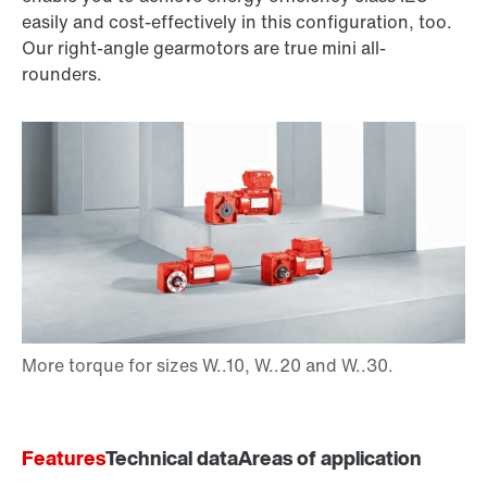
easily and cost-effectively in this configuration, too.
Our right-angle gearmotors are true mini all-
rounders.
Features
Technical data
Areas of application