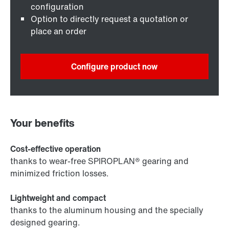
configuration
Option to directly request a quotation or
place an order
Configure product now
Your benefits
Cost-effective operation
thanks to wear-free SPIROPLAN® gearing and
minimized friction losses.
Lightweight and compact
thanks to the aluminum housing and the specially
designed gearing.