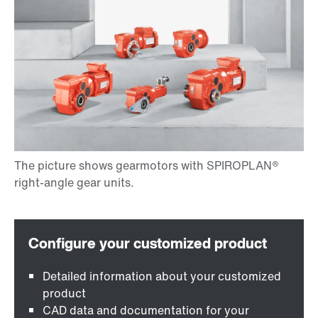
Detailed information about your customized
product
CAD data and documentation for your