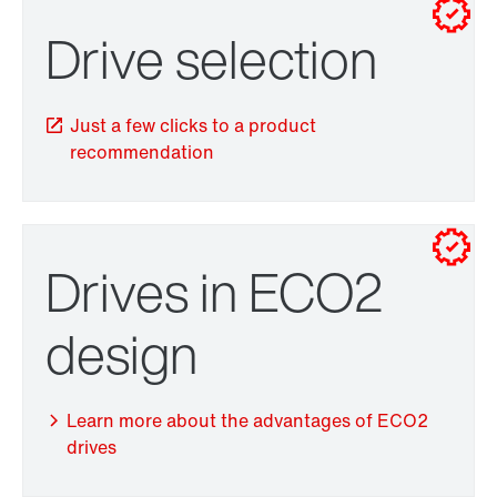
Contact form
Worldwide locations
Drive selection
Drive selection
Location/Romania
Just a few clicks to a product
recommendation
Drives in ECO2
TorqLOC® hollow shaft mounting system
design
Learn more about the advantages of ECO2
drives