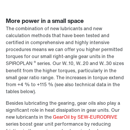
More power in a small space
The combination of new lubricants and new
calculation methods that have been tested and
certified in comprehensive and highly intensive
procedures means we can offer you higher permitted
torques for our small right-angle gear units in the
®
SPIROPLAN
series. Our W..10, W..20 and W..30 sizes
benefit from the higher torques, particularly in the
small gear ratio range. The increases in torque extend
from +4 % to +115 % (see also technical data in the
tables below).
Besides lubricating the gearing, gear oils also play a
significant role in heat dissipation in gear units. Our
new lubricants in the
GearOil by SEW-EURODRIVE
series boost gear unit performance by reducing