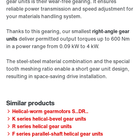
gear units is their wear-free gearing. It ensures
reliable power transmission and speed adjustment for
your materials handling system.
Thanks to this gearing, our smallest
right-angle gear
units
deliver permitted output torques up to 600 Nm
in a power range from 0.09 kW to 4 kW.
The steel-steel material combination and the special
tooth meshing ratio enable a short gear unit design,
resulting in space-saving drive installation.
Helical-worm gearmotors S..DR..
K series helical-bevel gear units
R series helical gear units
F series parallel-shaft helical gear units