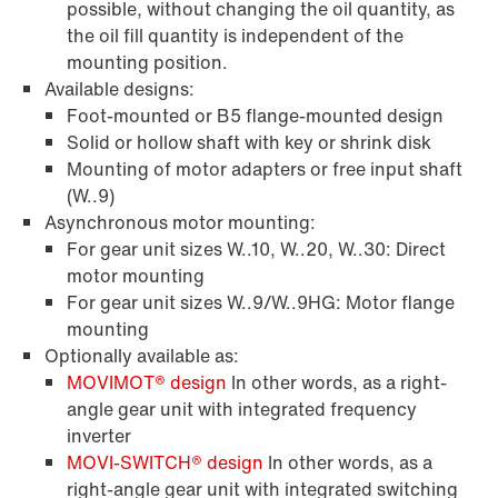
possible, without changing the oil quantity, as
the oil fill quantity is independent of the
mounting position.
Available designs:
Foot-mounted or B5 flange-mounted design
Solid or hollow shaft with key or shrink disk
Mounting of motor adapters or free input shaft
(W..9)
Asynchronous motor mounting:
For gear unit sizes W..10, W..20, W..30: Direct
motor mounting
For gear unit sizes W..9/W..9HG: Motor flange
mounting
Optionally available as:
MOVIMOT® design
In other words, as a right-
angle gear unit with integrated frequency
inverter
MOVI‑SWITCH® design
In other words, as a
right-angle gear unit with integrated switching