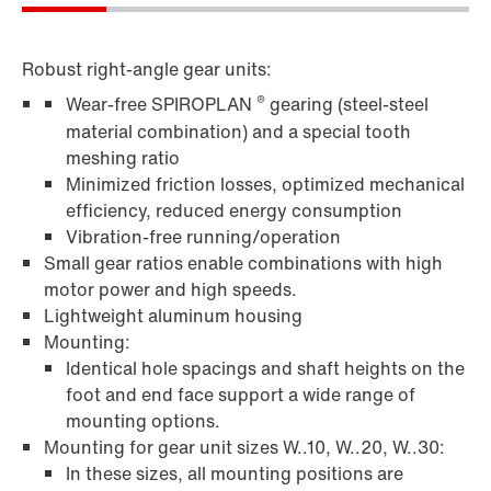
Robust right-angle gear units:
®
Wear-free SPIROPLAN
gearing (steel-steel
material combination) and a special tooth
meshing ratio
Minimized friction losses, optimized mechanical
efficiency, reduced energy consumption
Vibration-free running/operation
Small gear ratios enable combinations with high
motor power and high speeds.
Lightweight aluminum housing
Mounting:
Identical hole spacings and shaft heights on the
foot and end face support a wide range of
mounting options.
Mounting for gear unit sizes W..10, W..20, W..30:
In these sizes, all mounting positions are