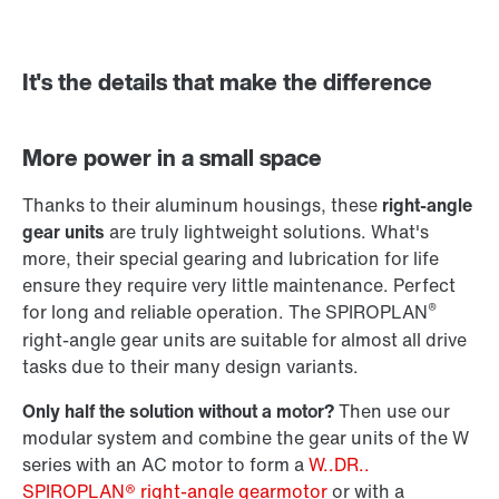
It's the details that make the difference
Adapters
More power in a small space
Thanks to their aluminum housings, these
right-angle
gear units
are truly lightweight solutions. What's
more, their special gearing and lubrication for life
ensure they require very little maintenance. Perfect
®
for long and reliable operation. The SPIROPLAN
right-angle gear units are suitable for almost all drive
tasks due to their many design variants.
Only half the solution without a motor?
Then use our
modular system and combine the gear units of the W
series with an AC motor to form a
W..DR..
SPIROPLAN® right-angle gearmotor
or with a