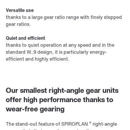
Versatile use
thanks to a large gear ratio range with finely stepped
gear ratios.
Quiet and efficient
thanks to quiet operation at any speed and in the
standard W..9 design, it is particularly energy-
efficient and highly efficient.
Our smallest right-angle gear units
offer high performance thanks to
wear-free gearing
®
The stand-out feature of SPIROPLAN
right-angle