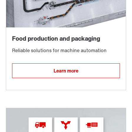
TorqLOC® hollow shaft mounting system
Learn more