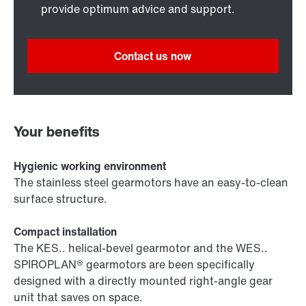
provide optimum advice and support.
Contact us now
Your benefits
Hygienic working environment
The stainless steel gearmotors have an easy-to-clean
surface structure.
Compact installation
The KES.. helical-bevel gearmotor and the WES..
SPIROPLAN® gearmotors are been specifically
designed with a directly mounted right-angle gear
unit that saves on space.