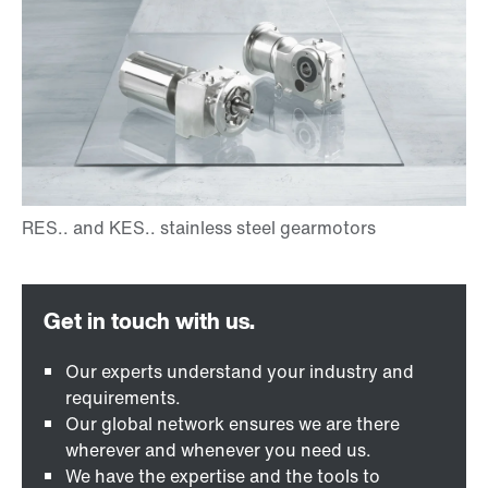
Our experts understand your industry and
requirements.
Our global network ensures we are there
wherever and whenever you need us.
We have the expertise and the tools to