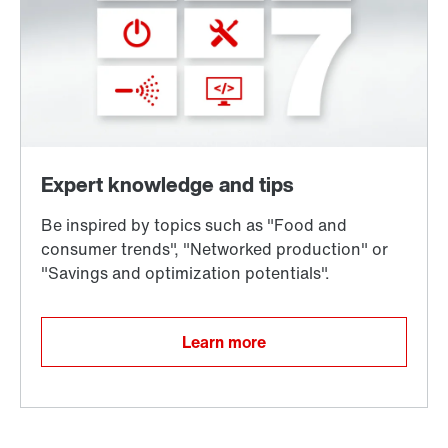
Learn more