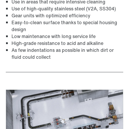
Use in areas that require intensive cleaning
Use of high-quality stainless steel (V2A, SS304)
Gear units with optimized efficiency
Easy-to-clean surface thanks to special housing
design
Low maintenance with long service life
High-grade resistance to acid and alkaline
Adapters
As few indentations as possible in which dirt or
fluid could collect