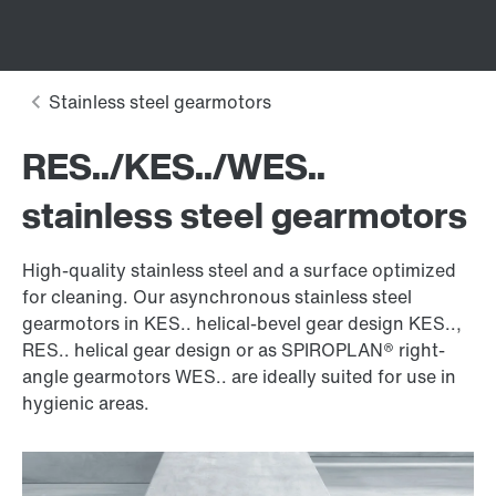
RES../KES../WES..
stainless steel gearmotors
High-quality stainless steel and a surface optimized
for cleaning. Our asynchronous stainless steel
gearmotors in KES.. helical-bevel gear design KES..,
RES.. helical gear design or as SPIROPLAN® right-
angle gearmotors WES.. are ideally suited for use in
hygienic areas.