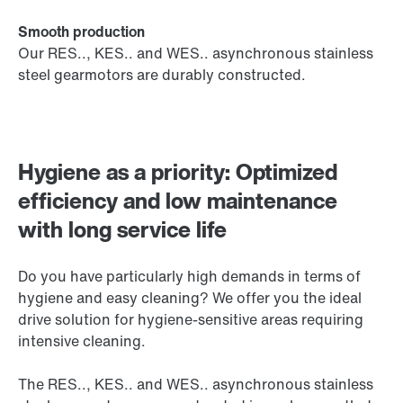
Smooth production
Our RES.., KES.. and WES.. asynchronous stainless
steel gearmotors are durably constructed.
Hygiene as a priority: Optimized
efficiency and low maintenance
with long service life
Do you have particularly high demands in terms of
hygiene and easy cleaning? We offer you the ideal
drive solution for hygiene-sensitive areas requiring
intensive cleaning.
The RES.., KES.. and WES.. asynchronous stainless