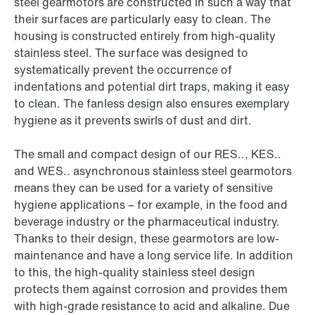
steel gearmotors are constructed in such a way that
their surfaces are particularly easy to clean. The
housing is constructed entirely from high-quality
stainless steel. The surface was designed to
systematically prevent the occurrence of
indentations and potential dirt traps, making it easy
to clean. The fanless design also ensures exemplary
hygiene as it prevents swirls of dust and dirt.
The small and compact design of our RES.., KES..
and WES.. asynchronous stainless steel gearmotors
means they can be used for a variety of sensitive
hygiene applications – for example, in the food and
beverage industry or the pharmaceutical industry.
Thanks to their design, these gearmotors are low-
maintenance and have a long service life. In addition
to this, the high-quality stainless steel design
protects them against corrosion and provides them
with high-grade resistance to acid and alkaline. Due