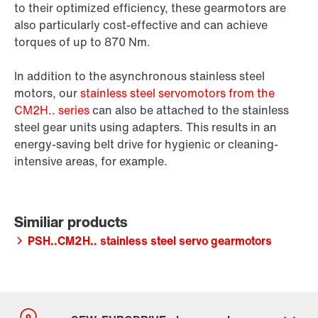
to their optimized efficiency, these gearmotors are
also particularly cost-effective and can achieve
torques of up to 870 Nm.
In addition to the asynchronous stainless steel
motors, our
stainless steel servomotors from the
CM2H.. series
can also be attached to the stainless
steel gear units using adapters. This results in an
energy-saving belt drive for hygienic or cleaning-
intensive areas, for example.
PSH..CM2H.. stainless steel servo gearmotors