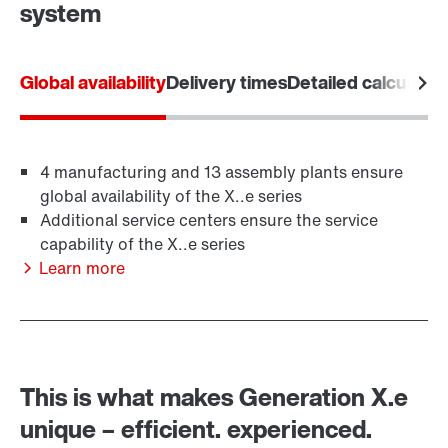
system
privacy policy
.
Global availability
Delivery times
Detailed calculatio
Contact form
Worldwide locations
4 manufacturing and 13 assembly plants ensure
Location/Romania
global availability of the X..e series
Additional service centers ensure the service
capability of the X..e series
Learn more
This is what makes Generation X.e
unique – efficient. experienced.