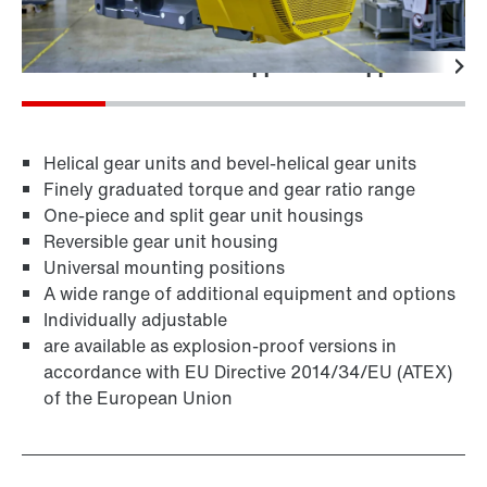
Features
Technical data
Applications
Application-spe
Helical gear units and bevel-helical gear units
Finely graduated torque and gear ratio range
One-piece and split gear unit housings
Reversible gear unit housing
Universal mounting positions
A wide range of additional equipment and options
Individually adjustable
are available as explosion-proof versions in
accordance with EU Directive 2014/34/EU (ATEX)
of the European Union