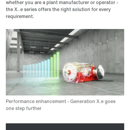
whether you are a plant manufacturer or operator -
the X..e series offers the right solution for every
requirement.