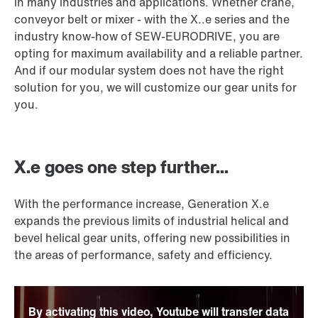
in many industries and applications. Whether crane,
conveyor belt or mixer - with the X..e series and the
industry know-how of SEW-EURODRIVE, you are
opting for maximum availability and a reliable partner.
And if our modular system does not have the right
solution for you, we will customize our gear units for
you.
X.e goes one step further...
With the performance increase, Generation X.e
expands the previous limits of industrial helical and
bevel helical gear units, offering new possibilities in
the areas of performance, safety and efficiency.
By activating this video, Youtube will transfer data