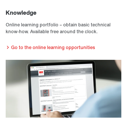
Knowledge
Online learning portfolio – obtain basic technical
know-how. Available free around the clock.
Go to the online learning opportunities