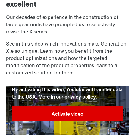
excellent
Our decades of experience in the construction of
large gear units have prompted us to selectively
revise the X series.
See in this video which innovations make Generation
X.e so unique. Learn how you benefit from the
product optimizations and how the targeted
modification of the product properties leads to a
customized solution for them.
By activating this video, Youtube will transfer data
to the USA. More in our privacy policy.