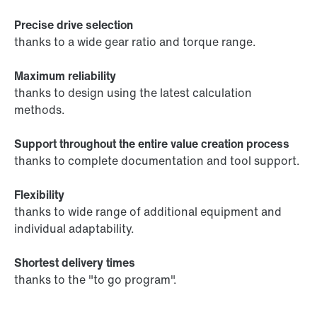
Precise drive selection
thanks to a wide gear ratio and torque range.
Maximum reliability
thanks to design using the latest calculation
methods.
Support throughout the entire value creation process
thanks to complete documentation and tool support.
Flexibility
thanks to wide range of additional equipment and
individual adaptability.
Shortest delivery times
thanks to the "to go program".