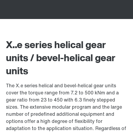
X..e series helical gear
units / bevel-helical gear
units
The X.e series helical and bevel-helical gear units
cover the torque range from 7.2 to 500 kNm and a
gear ratio from 23 to 450 with 6.3 finely stepped
sizes. The extensive modular program and the large
number of predefined additional equipment and
options offer a high degree of flexibility for
adaptation to the application situation. Regardless of