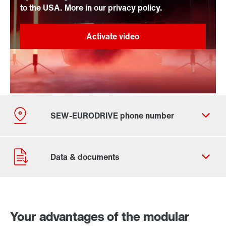
to the USA. More in our privacy policy.
By activating the zip code search, data is transferred
Your advantages of the modular
to the USA by Google. For more information, see our