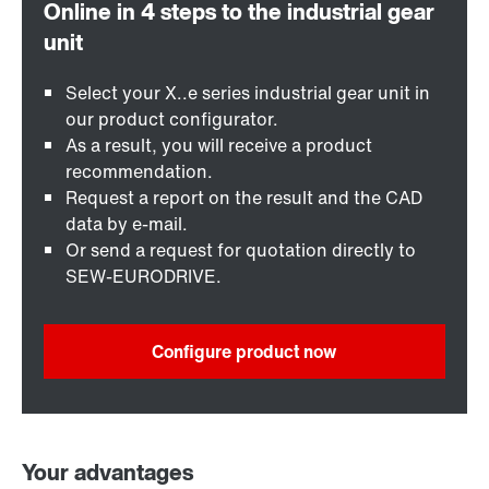
Select your X..e series industrial gear unit in
our product configurator.
As a result, you will receive a product
recommendation.
Request a report on the result and the CAD
data by e-mail.
Or send a request for quotation directly to
SEW-EURODRIVE.
Configure product now
Your advantages