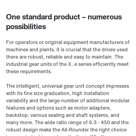
One standard product – numerous
possibilities
For operators or original equipment manufacturers of
machines and plants, it is crucial that the drives used
there are robust, reliable and easy to maintain. The
industrial gear units of the X..e series efficiently meet
these requirements.
The intelligent, universal gear unit concept impresses
with its fine size graduation, high installation
variability and the large number of additional modular
features and options such as motor adapters,
backstop, various sealing and shaft systems, and
many more. The wide ratio range of 6.3 - 450 and the
robust design make the All-Rounder the right choice