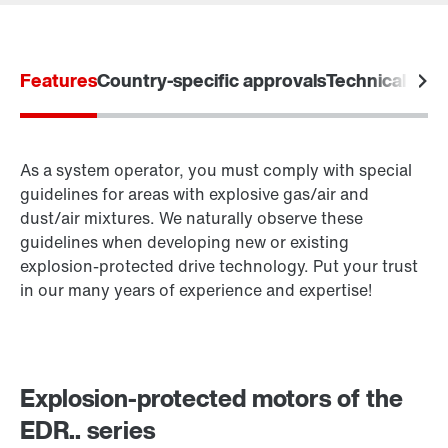
Worldwide locations
Location/Romania
Features
Country-specific approvals
Technical data
Drive selection
Product configurator
Select replacement product
As a system operator, you must comply with special
guidelines for areas with explosive gas/air and
dust/air mixtures. We naturally observe these
CMS_SERVICE_TEASER_TO_PRODUCT_GET_OVER
Brakes and brake control
guidelines when developing new or existing
VIEW
explosion-protected drive technology. Put your trust
Online Support
in our many years of experience and expertise!
Brake control
Explosion-protected motors of the
EDR.. series
Surface and corrosion protection