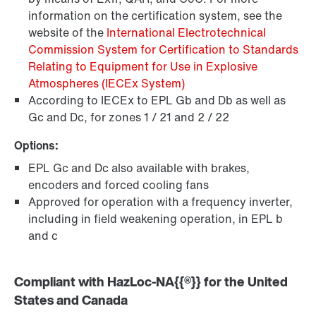
information on the certification system, see the
website of the
International Electrotechnical
Commission System for Certification to Standards
Relating to Equipment for Use in Explosive
Atmospheres (IECEx System)
According to IECEx to EPL Gb and Db as well as
Gc and Dc, for zones 1 / 21 and 2 / 22
Options:
EPL Gc and Dc also available with brakes,
encoders and forced cooling fans
Approved for operation with a frequency inverter,
including in field weakening operation, in EPL b
and c
Compliant with HazLoc-NA{{®}} for the United
States and Canada