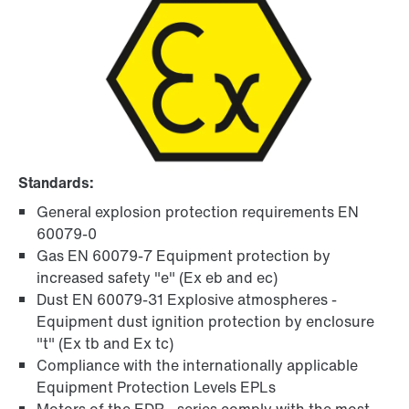
Standards:
General explosion protection requirements EN
60079-0
Gas EN 60079-7 Equipment protection by
increased safety "e" (Ex eb and ec)
Dust EN 60079-31 Explosive atmospheres -
Equipment dust ignition protection by enclosure
"t" (Ex tb and Ex tc)
Compliance with the internationally applicable
Equipment Protection Levels EPLs