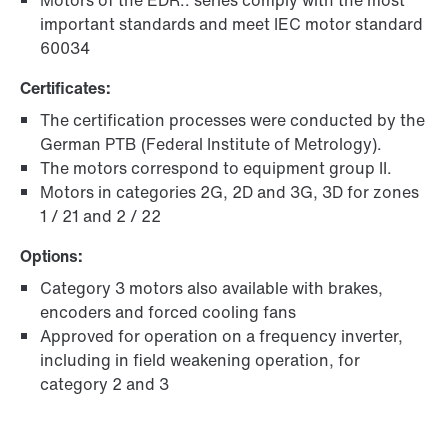
Motors of the EDR.. series comply with the most
important standards and meet IEC motor standard
60034
Certificates:
The certification processes were conducted by the
German PTB (Federal Institute of Metrology).
The motors correspond to equipment group II.
Motors in categories 2G, 2D and 3G, 3D for zones
1 / 21 and 2 / 22
Options:
Category 3 motors also available with brakes,
encoders and forced cooling fans
Approved for operation on a frequency inverter,
including in field weakening operation, for
category 2 and 3