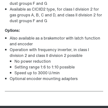
dust groups F and G
Available as CICIID2 type, for class I division 2 for
gas groups A, B, C and D, and class II division 2 for
dust groups F and G
Options:
Also available as a brakemotor with latch function
and encoder
Operation with frequency inverter, in class I
division 2 and class II division 2 possible
No power reduction
Setting range 1:6 to 1:10 possible
Speed up to 3000 U/min
Optional encoder mounting adapters