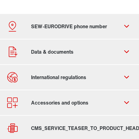
By activating the zip code search, data is transferred
to the USA by Google. For more information, see our
privacy policy
.
Contact form