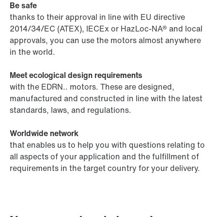
Be safe
thanks to their approval in line with EU directive
2014/34/EC (ATEX), IECEx or HazLoc-NA® and local
approvals, you can use the motors almost anywhere
in the world.
Meet ecological design requirements
with the EDRN.. motors. These are designed,
manufactured and constructed in line with the latest
standards, laws, and regulations.
Worldwide network
that enables us to help you with questions relating to
all aspects of your application and the fulfillment of
requirements in the target country for your delivery.