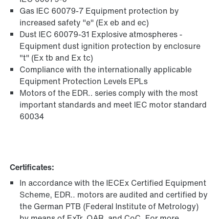
Gas IEC 60079-7 Equipment protection by
increased safety "e" (Ex eb and ec)
Dust IEC 60079-31 Explosive atmospheres -
Equipment dust ignition protection by enclosure
"t" (Ex tb and Ex tc)
Compliance with the internationally applicable
Equipment Protection Levels EPLs
Motors of the EDR.. series comply with the most
important standards and meet IEC motor standard
60034
Certificates:
In accordance with the IECEx Certified Equipment
Scheme, EDR.. motors are audited and certified by
the German PTB (Federal Institute of Metrology)
by means of ExTr, QAR, and CoC. For more