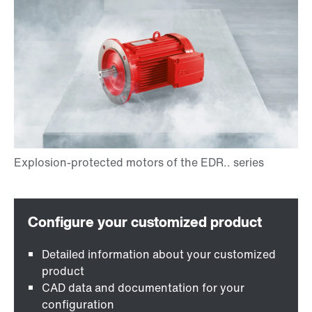
Detailed information about your customized
product
CAD data and documentation for your
configuration