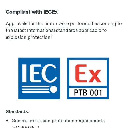
Compliant with IECEx
Approvals for the motor were performed according to
the latest international standards applicable to
explosion protection:
Standards:
General explosion protection requirements
IEC 60079-0