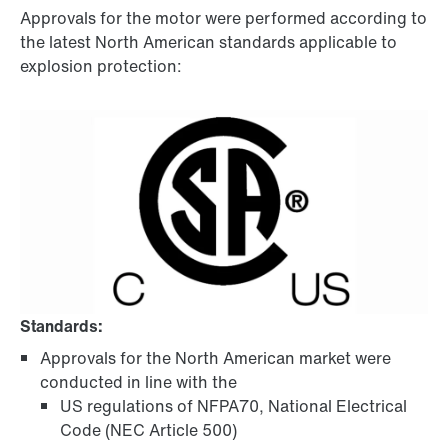
Approvals for the motor were performed according to
the latest North American standards applicable to
explosion protection:
Standards:
Approvals for the North American market were
conducted in line with the
US regulations of NFPA70, National Electrical
Code (NEC Article 500)