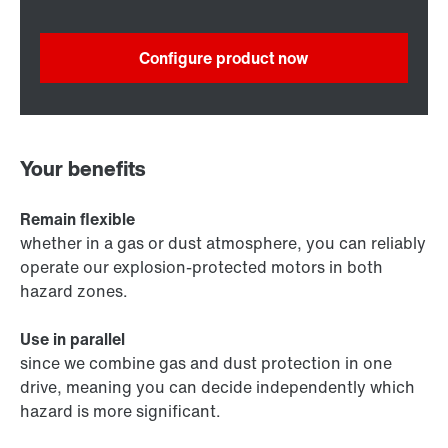
Configure product now
Your benefits
Remain flexible
whether in a gas or dust atmosphere, you can reliably
operate our explosion-protected motors in both
hazard zones.
Use in parallel
since we combine gas and dust protection in one
drive, meaning you can decide independently which
hazard is more significant.