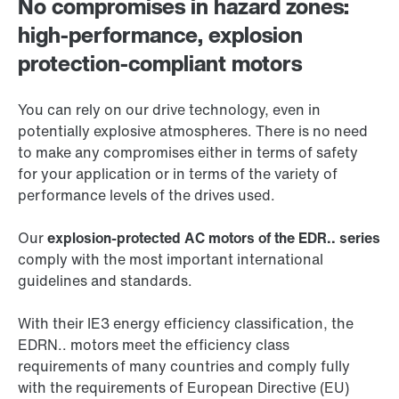
No compromises in hazard zones:
high-performance, explosion
protection-compliant motors
You can rely on our drive technology, even in
potentially explosive atmospheres. There is no need
to make any compromises either in terms of safety
for your application or in terms of the variety of
performance levels of the drives used.
Our
explosion-protected AC motors of the EDR.. series
comply with the most important international
guidelines and standards.
With their IE3 energy efficiency classification, the
EDRN.. motors meet the efficiency class
requirements of many countries and comply fully
with the requirements of European Directive (EU)