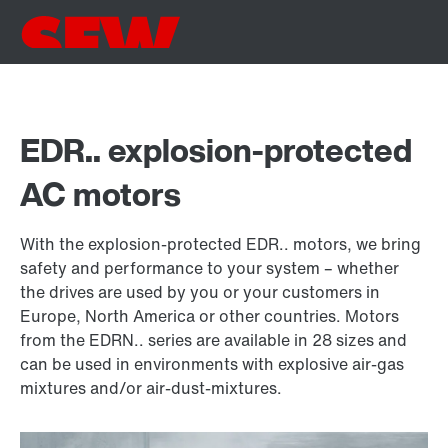
EDR.. explosion-protected
AC motors
With the explosion-protected EDR.. motors, we bring
safety and performance to your system – whether
the drives are used by you or your customers in
Europe, North America or other countries. Motors
from the EDRN.. series are available in 28 sizes and
can be used in environments with explosive air-gas
mixtures and/or air-dust-mixtures.