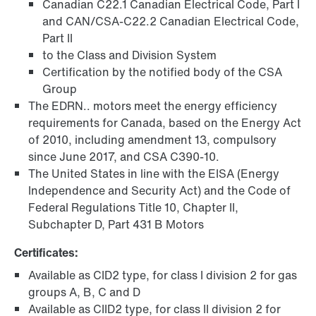
Canadian C22.1 Canadian Electrical Code, Part I
and CAN/CSA-C22.2 Canadian Electrical Code,
Part II
to the Class and Division System
Certification by the notified body of the CSA
Group
The EDRN.. motors meet the energy efficiency
requirements for Canada, based on the Energy Act
of 2010, including amendment 13, compulsory
since June 2017, and CSA C390-10.
The United States in line with the EISA (Energy
Independence and Security Act) and the Code of
Federal Regulations Title 10, Chapter II,
Subchapter D, Part 431 B Motors
Certificates:
Available as CID2 type, for class I division 2 for gas
groups A, B, C and D
Available as CIID2 type, for class II division 2 for