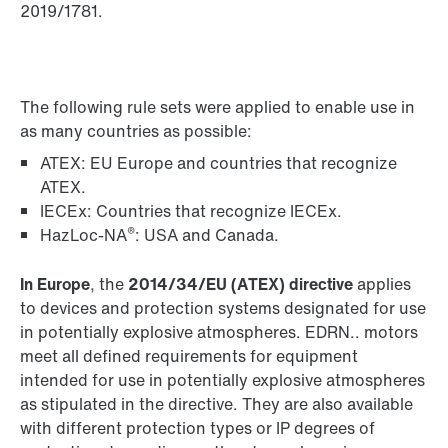
2019/1781.
The following rule sets were applied to enable use in
as many countries as possible:
ATEX: EU Europe and countries that recognize
ATEX.
IECEx: Countries that recognize IECEx.
®
HazLoc-NA
: USA and Canada.
In Europe
, the
2014/34/EU (ATEX) directive
applies
to devices and protection systems designated for use
in potentially explosive atmospheres. EDRN.. motors
meet all defined requirements for equipment
intended for use in potentially explosive atmospheres
as stipulated in the directive. They are also available
with different protection types or IP degrees of