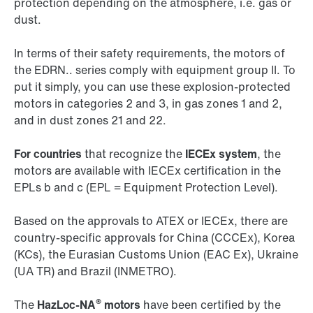
protection depending on the atmosphere, i.e. gas or
dust.
In terms of their safety requirements, the motors of
the EDRN.. series comply with equipment group II. To
put it simply, you can use these explosion-protected
motors in categories 2 and 3, in gas zones 1 and 2,
and in dust zones 21 and 22.
For countries
that recognize the
IECEx system
, the
motors are available with IECEx certification in the
EPLs b and c (EPL = Equipment Protection Level).
Based on the approvals to ATEX or IECEx, there are
country-specific approvals for China (CCCEx), Korea
(KCs), the Eurasian Customs Union (EAC Ex), Ukraine
(UA TR) and Brazil (INMETRO).
®
The
HazLoc-NA
motors
have been certified by the