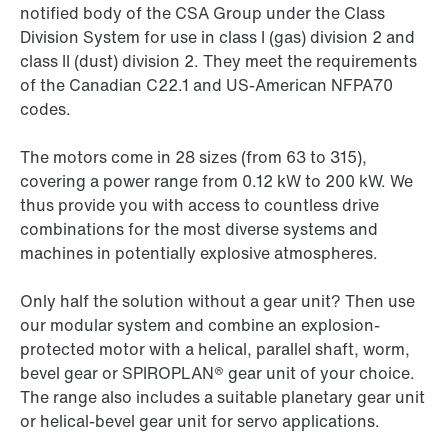
notified body of the CSA Group under the Class
Division System for use in class I (gas) division 2 and
class II (dust) division 2. They meet the requirements
of the Canadian C22.1 and US-American NFPA70
codes.
The motors come in 28 sizes (from 63 to 315),
covering a power range from 0.12 kW to 200 kW. We
thus provide you with access to countless drive
combinations for the most diverse systems and
machines in potentially explosive atmospheres.
Only half the solution without a gear unit? Then use
our modular system and combine an explosion-
protected motor with a helical, parallel shaft, worm,
bevel gear or SPIROPLAN® gear unit of your choice.
The range also includes a suitable planetary gear unit
or helical-bevel gear unit for servo applications.