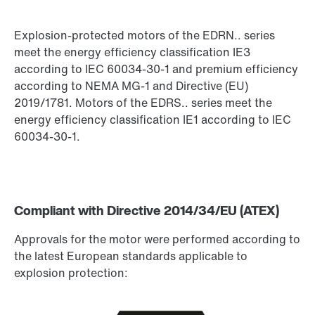
Explosion-protected motors of the EDRN.. series
meet the energy efficiency classification IE3
Encoder systems
according to IEC 60034-30-1 and premium efficiency
according to NEMA MG-1 and Directive (EU)
2019/1781. Motors of the EDRS.. series meet the
energy efficiency classification IE1 according to IEC
Other additional features
60034-30-1.
Compliant with Directive 2014/34/EU (ATEX)
Approvals for the motor were performed according to
the latest European standards applicable to
explosion protection: