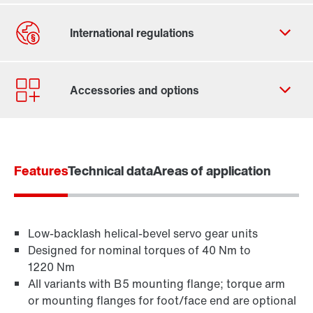
By activating the zip code search, data is transferred
to the USA by Google. For more information, see our
privacy policy
.
Features
Contact form
Technical data
Areas of application
Worldwide locations
Location/Romania
Low-backlash helical-bevel servo gear units
Designed for nominal torques of 40 Nm to
1220 Nm
All variants with B5 mounting flange; torque arm
or mounting flanges for foot/face end are optional