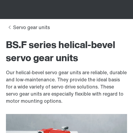
BS.F series helical-bevel
servo gear units
Our helical-bevel servo gear units are reliable, durable
and low-maintenance. They provide the ideal basis
for a wide variety of servo drive solutions. These
servo gear units are especially flexible with regard to
motor mounting options.