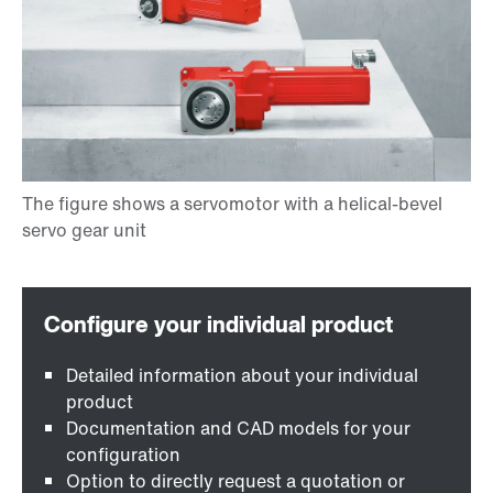
Detailed information about your individual
product
Documentation and CAD models for your
configuration
Option to directly request a quotation or