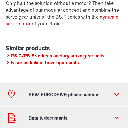
Only half the solution without a motor? Then take
advantage of our modular concept and combine the
servo gear units of the BS.F series with the
dynamic
servomotor
of your choice.
PS.C/PS.F series planetary servo gear units
K series helical-bevel gear units