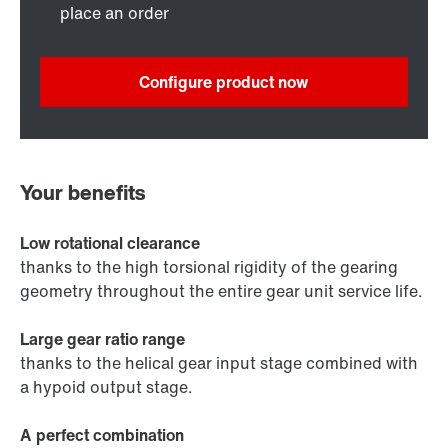
place an order
Configure product now
Your benefits
Low rotational clearance
thanks to the high torsional rigidity of the gearing
geometry throughout the entire gear unit service life.
Large gear ratio range
thanks to the helical gear input stage combined with
a hypoid output stage.
A perfect combination