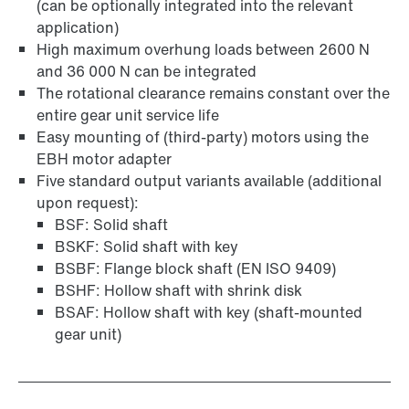
(can be optionally integrated into the relevant
application)
Surface and corrosion protection
High maximum overhung loads between 2600 N
and 36 000 N can be integrated
The rotational clearance remains constant over the
entire gear unit service life
Easy mounting of (third-party) motors using the
EBH motor adapter
Five standard output variants available (additional
upon request):
BSF: Solid shaft
BSKF: Solid shaft with key
BSBF: Flange block shaft (EN ISO 9409)
BSHF: Hollow shaft with shrink disk
BSAF: Hollow shaft with key (shaft-mounted
gear unit)