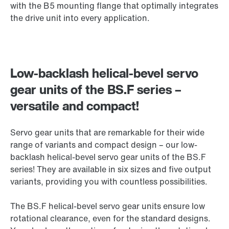
with the B5 mounting flange that optimally integrates
the drive unit into every application.
Low-backlash helical-bevel servo
gear units of the BS.F series –
versatile and compact!
Servo gear units that are remarkable for their wide
range of variants and compact design – our low-
backlash helical-bevel servo gear units of the BS.F
series! They are available in six sizes and five output
variants, providing you with countless possibilities.
The BS.F helical-bevel servo gear units ensure low
rotational clearance, even for the standard designs.