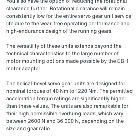
You also have the option of reducing the rotational
clearance further. Rotational clearance will remain
consistently low for the entire servo gear unit service
life due to the wear-free operating performance and
high-endurance design of the running gears.
The versatility of these units extends beyond the
technical characteristics to the large number of
motor mounting options made possible by the EBH
motor adapter.
The helical-bevel servo gear units are designed for
nominal torques of 40 Nm to 1220 Nm. The permitted
acceleration torque ratings are significantly higher
than these values. The units are also remarkable for
their high permissible overhung loads, which vary
between 2600 N and
36 000 N,
depending on the
size and gear ratio.