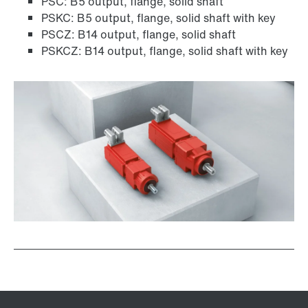
PSC: B5 output, flange, solid shaft
PSKC: B5 output, flange, solid shaft with key
PSCZ: B14 output, flange, solid shaft
PSKCZ: B14 output, flange, solid shaft with key