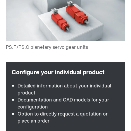
Detailed information about your individual
product
Documentation and CAD models for your
configuration
Option to directly request a quotation or
place an order