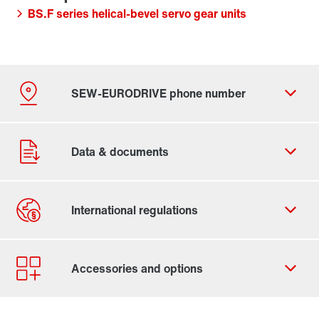
BS.F series helical-bevel servo gear units
By activating the zip code search, data is transferred
to the USA by Google. For more information, see our
privacy policy
.