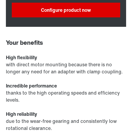
Configure product now
Your benefits
High flexibility
with direct motor mounting because there is no
longer any need for an adapter with clamp coupling.
Incredible performance
thanks to the high operating speeds and efficiency
levels.
High reliability
due to the wear-free gearing and consistently low
rotational clearance.