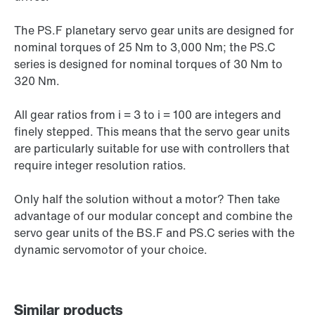
The PS.F planetary servo gear units are designed for
nominal torques of 25 Nm to 3,000 Nm; the PS.C
series is designed for nominal torques of 30 Nm to
320 Nm.
All gear ratios from i = 3 to i = 100 are integers and
finely stepped. This means that the servo gear units
are particularly suitable for use with controllers that
require integer resolution ratios.
Only half the solution without a motor? Then take
advantage of our modular concept and combine the
servo gear units of the BS.F and PS.C series with the
dynamic servomotor of your choice.