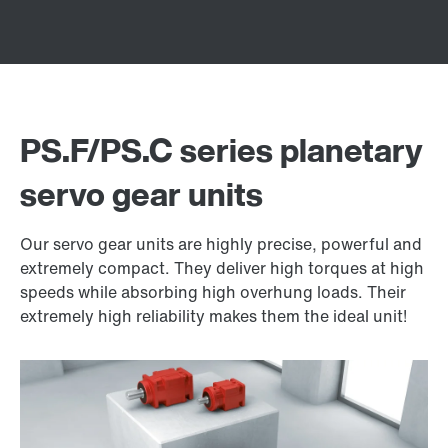
PS.F/PS.C series planetary
servo gear units
Our servo gear units are highly precise, powerful and
extremely compact. They deliver high torques at high
speeds while absorbing high overhung loads. Their
extremely high reliability makes them the ideal unit!