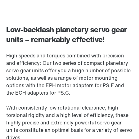
Low-backlash planetary servo gear
units – remarkably effective!
High speeds and torques combined with precision
and efficiency: Our two series of compact planetary
servo gear units offer you a huge number of possible
solutions, as well as a range of motor mounting
options with the EPH motor adapters for PS.F and
the ECH adapters for PS.C.
With consistently low rotational clearance, high
torsional rigidity and a high level of efficiency, these
highly precise and extremely powerful servo gear
units constitute an optimal basis for a variety of servo
drives.