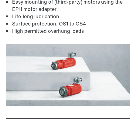
Easy mounting of (third-party) motors using the
EPH motor adapter
Life-long lubrication
Surface protection: OS1 to OS4
High permitted overhung loads