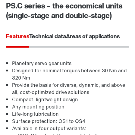
PS.C series – the economical units
(single-stage and double-stage)
Features
Technical data
Areas of applications
Planetary servo gear units
Designed for nominal torques between 30 Nm and
320 Nm
Provide the basis for diverse, dynamic, and above
all, cost-optimized drive solutions
Compact, lightweight design
Any mounting position
Life-long lubrication
Surface protection: OS1 to OS4
Available in four output variants: