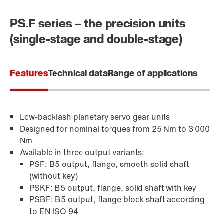
PS.F series – the precision units
Contact form
Worldwide locations
(single-stage and double-stage)
Location/Romania
Features
Technical data
Range of applications
Low-backlash planetary servo gear units
Designed for nominal torques from 25 Nm to 3 000
Nm
Surface and corrosion protection
Available in three output variants:
PSF: B5 output, flange, smooth solid shaft
(without key)
PSKF: B5 output, flange, solid shaft with key
PSBF: B5 output, flange block shaft according
to EN ISO 94